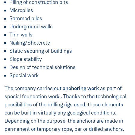
Piling of construction pits
Micropiles
Rammed piles
Underground walls
Thin walls
Nailing/Shotcrete
Static securing of buildings
Slope stability
Design of technical solutions
Special work
The company carries out
anchoring work
as part of
special foundation work
.
Thanks to the technological
possibilities of the drilling rigs used, these elements
can be built in virtually any geological conditions.
Depending on the purpose, the anchors are made in
permanent or temporary rope, bar or drilled anchors.