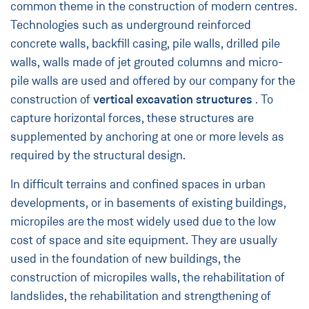
common theme in the construction of modern centres.
Technologies such as underground reinforced
concrete walls, backfill casing, pile walls, drilled pile
walls, walls made of jet grouted columns and micro-
pile walls are used and offered by our company for the
construction of
vertical excavation structures
. To
capture horizontal forces, these structures are
supplemented by anchoring at one or more levels as
required by the structural design.
In difficult terrains and confined spaces in urban
developments, or in basements of existing buildings,
micropiles are the most widely used due to the low
cost of space and site equipment. They are usually
used in the foundation of new buildings, the
construction of micropiles walls, the rehabilitation of
landslides, the rehabilitation and strengthening of