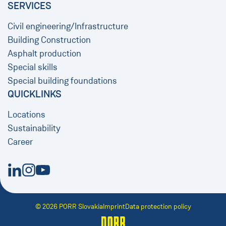
SERVICES
Civil engineering/Infrastructure
Building Construction
Asphalt production
Special skills
Special building foundations
QUICKLINKS
Locations
Sustainability
Career
New Window
New Window
New Window
© 2026 PORR Slovakia
Imprint
Data protection policy