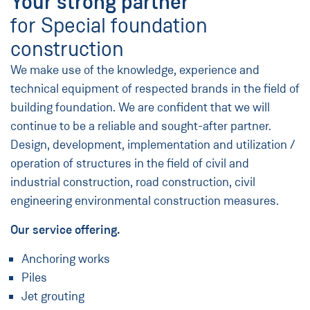
Your strong partner
for Special foundation
construction
We make use of the knowledge, experience and
technical equipment of respected brands in the field of
building foundation. We are confident that we will
continue to be a reliable and sought-after partner.
Design, development, implementation and utilization /
operation of structures in the field of civil and
industrial construction, road construction, civil
engineering environmental construction measures.
Our service offering.
Anchoring works
Piles
Jet grouting