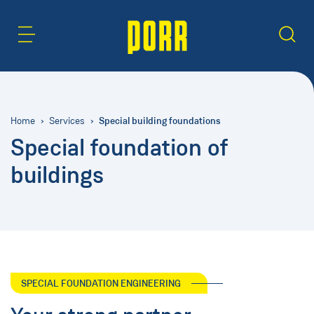
Content Area
Search
Special building foundations
Home
Services
Special foundation of
buildings
SPECIAL FOUNDATION ENGINEERING