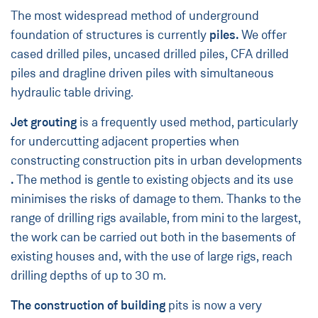
The most widespread method of underground
foundation of structures is currently
piles.
We offer
cased drilled piles, uncased drilled piles, CFA drilled
piles and dragline driven piles with simultaneous
hydraulic table driving.
Jet grouting
is a frequently used method, particularly
for undercutting adjacent properties when
constructing construction pits in urban developments
.
The method is gentle to existing objects and its use
minimises the risks of damage to them. Thanks to the
range of drilling rigs available, from mini to the largest,
the work can be carried out both in the basements of
existing houses and, with the use of large rigs, reach
drilling depths of up to 30 m.
The construction of building
pits is now a very