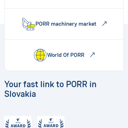
PORR machinery market
World Of PORR
Your fast link to PORR in
Slovakia