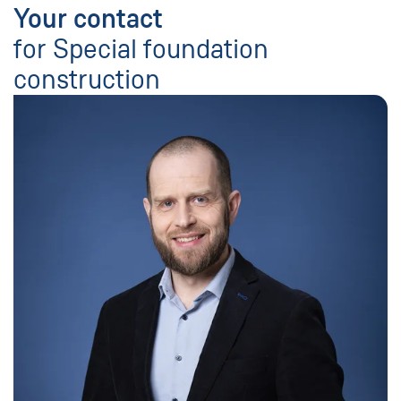
Your contact
for Special foundation
construction