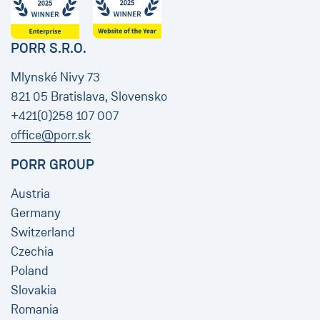
PORR S.R.O.
Mlynské Nivy 73
821 05 Bratislava, Slovensko
+421(0)258 107 007
office@porr.sk
PORR GROUP
Austria
Germany
Switzerland
Czechia
Poland
Slovakia
Romania