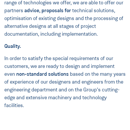
range of technologies we offer, we are able to offer our
partners
advice, proposals for
technical solutions,
optimisation of existing designs and the processing of
alternative designs at all stages of project
documentation, including implementation.
Quality.
In order to satisfy the special requirements of our
customers, we are ready to design and implement
even
non-standard solutions
based on the many years
of experience of our designers and engineers from the
engineering department and on the Group's cutting-
edge and extensive machinery and technology
facilities.