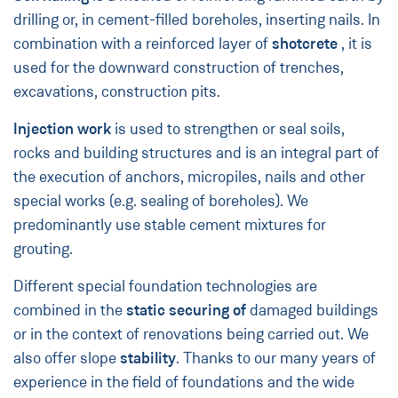
drilling or, in cement-filled boreholes, inserting nails. In
combination with a reinforced layer of
shotcrete
, it is
used for the downward construction of trenches,
excavations, construction pits.
Injection work
is used to strengthen or seal soils,
rocks and building structures and is an integral part of
the execution of anchors, micropiles, nails and other
special works (e.g. sealing of boreholes). We
predominantly use stable cement mixtures for
grouting.
Different special foundation technologies are
combined in the
static securing of
damaged buildings
or in the context of renovations being carried out. We
also offer slope
stability
. Thanks to our many years of
experience in the field of foundations and the wide