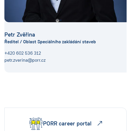
Petr Zvěřina
Ředitel / Oblast Speciálního zakládání staveb
+420 602 536 312
petr.zverina@porr.cz
PORR career portal