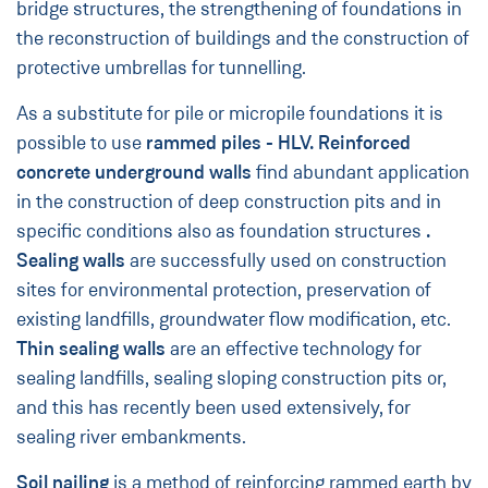
bridge structures, the strengthening of foundations in
the reconstruction of buildings and the construction of
protective umbrellas for tunnelling.
As a substitute for pile or micropile foundations it is
possible to use
rammed piles - HLV.
Reinforced
concrete underground walls
find abundant application
in the construction of deep construction pits and in
specific conditions also as foundation structures
.
Sealing walls
are successfully used on construction
sites for environmental protection, preservation of
existing landfills, groundwater flow modification, etc.
Thin sealing walls
are an effective technology for
sealing landfills, sealing sloping construction pits or,
and this has recently been used extensively, for
sealing river embankments.
Soil nailing
is a method of reinforcing rammed earth by