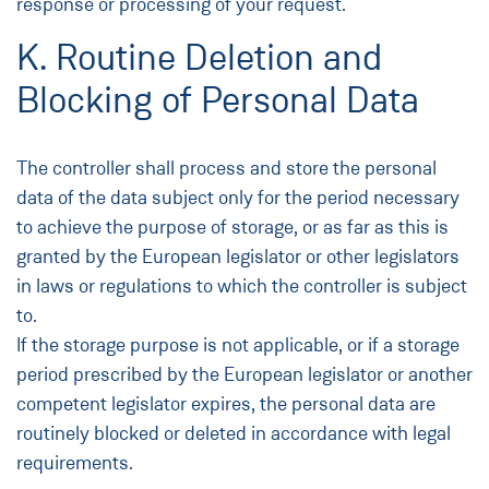
response or processing of your request.
K. Routine Deletion and
Blocking of Personal Data
The controller shall process and store the personal
data of the data subject only for the period necessary
to achieve the purpose of storage, or as far as this is
granted by the European legislator or other legislators
in laws or regulations to which the controller is subject
to.
If the storage purpose is not applicable, or if a storage
period prescribed by the European legislator or another
competent legislator expires, the personal data are
routinely blocked or deleted in accordance with legal
requirements.