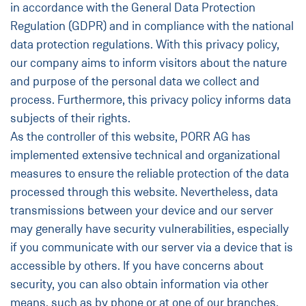
in accordance with the General Data Protection
Regulation (GDPR) and in compliance with the national
data protection regulations. With this privacy policy,
our company aims to inform visitors about the nature
and purpose of the personal data we collect and
process. Furthermore, this privacy policy informs data
subjects of their rights.
As the controller of this website, PORR AG has
implemented extensive technical and organizational
measures to ensure the reliable protection of the data
processed through this website. Nevertheless, data
transmissions between your device and our server
may generally have security vulnerabilities, especially
if you communicate with our server via a device that is
accessible by others. If you have concerns about
security, you can also obtain information via other
means, such as by phone or at one of our branches.