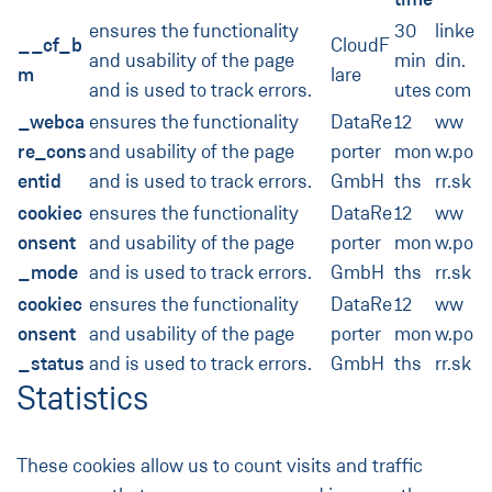
ensures the functionality
30
linke
__cf_b
CloudF
and usability of the page
min
din.
m
lare
and is used to track errors.
utes
com
_webca
ensures the functionality
DataRe
12
ww
re_cons
and usability of the page
porter
mon
w.po
entid
and is used to track errors.
GmbH
ths
rr.sk
cookiec
ensures the functionality
DataRe
12
ww
onsent
and usability of the page
porter
mon
w.po
_mode
and is used to track errors.
GmbH
ths
rr.sk
cookiec
ensures the functionality
DataRe
12
ww
onsent
and usability of the page
porter
mon
w.po
_status
and is used to track errors.
GmbH
ths
rr.sk
Statistics
These cookies allow us to count visits and traffic