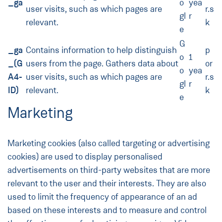
_ga
o
yea
user visits, such as which pages are
r.s
gl
r
relevant.
k
e
G
_ga
Contains information to help distinguish
p
o
1
_(G
users from the page. Gathers data about
or
o
yea
A4-
user visits, such as which pages are
r.s
gl
r
ID)
relevant.
k
e
Marketing
Marketing cookies (also called targeting or advertising
cookies) are used to display personalised
advertisements on third-party websites that are more
relevant to the user and their interests. They are also
used to limit the frequency of appearance of an ad
based on these interests and to measure and control