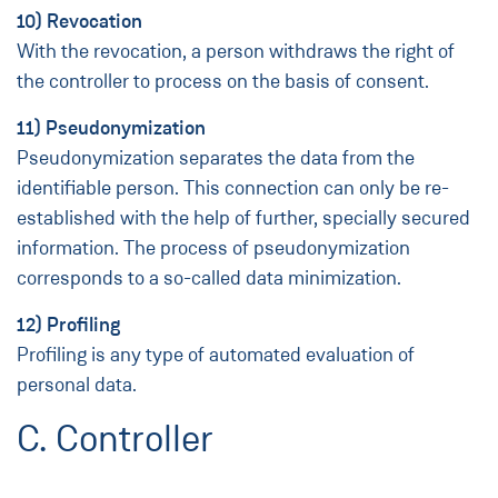
10) Revocation
With the revocation, a person withdraws the right of
the controller to process on the basis of consent.
11) Pseudonymization
Pseudonymization separates the data from the
identifiable person. This connection can only be re-
established with the help of further, specially secured
information. The process of pseudonymization
corresponds to a so-called data minimization.
12) Profiling
Profiling is any type of automated evaluation of
personal data.
C. Controller