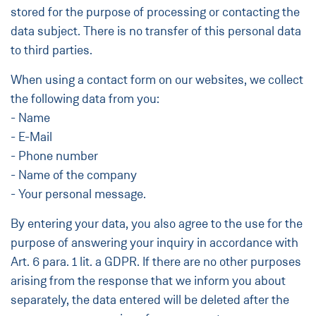
stored for the purpose of processing or contacting the
data subject. There is no transfer of this personal data
to third parties.
When using a contact form on our websites, we collect
the following data from you:
- Name
- E-Mail
- Phone number
- Name of the company
- Your personal message.
By entering your data, you also agree to the use for the
purpose of answering your inquiry in accordance with
Art. 6 para. 1 lit. a GDPR. If there are no other purposes
arising from the response that we inform you about
separately, the data entered will be deleted after the