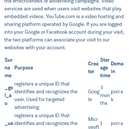
the effectiveness of advertising campaigns. Video
services are used when users visit websites that play
embedded videos. YouTube.com is a video hosting and
sharing platform operated by Google. If you are logged
into your Google or Facebook account during your visit,
the two platforms can associate your visit to our
websites with your account.
Sur
Stor
Crea
Doma
na
Purpose
age
tor
in
me
time
registers a unique ID that
_gc
3
identifies and recognizes the
Goog
porr.s
l_a
mon
user. Used for targeted
le
k
u
ths
advertising.
registers a unique ID that
Micr
_ue
identifies and recognizes the
1
porr.s
osoft