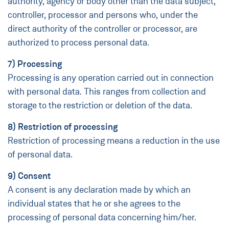
authority, agency or body other than the data subject,
controller, processor and persons who, under the
direct authority of the controller or processor, are
authorized to process personal data.
7) Processing
Processing is any operation carried out in connection
with personal data. This ranges from collection and
storage to the restriction or deletion of the data.
8) Restriction of processing
Restriction of processing means a reduction in the use
of personal data.
9) Consent
A consent is any declaration made by which an
individual states that he or she agrees to the
processing of personal data concerning him/her.