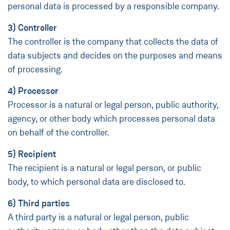
personal data is processed by a responsible company.
3) Controller
The controller is the company that collects the data of
data subjects and decides on the purposes and means
of processing.
4) Processor
Processor is a natural or legal person, public authority,
agency, or other body which processes personal data
on behalf of the controller.
5) Recipient
The recipient is a natural or legal person, or public
body, to which personal data are disclosed to.
6) Third parties
A third party is a natural or legal person, public