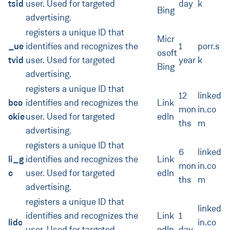
tsid
user. Used for targeted
day
k
Bing
advertising.
registers a unique ID that
Micr
_ue
identifies and recognizes the
1
porr.s
osoft
tvid
user. Used for targeted
year
k
Bing
advertising.
registers a unique ID that
12
linked
bco
identifies and recognizes the
Link
mon
in.co
okie
user. Used for targeted
edIn
ths
m
advertising.
registers a unique ID that
6
linked
li_g
identifies and recognizes the
Link
mon
in.co
c
user. Used for targeted
edIn
ths
m
advertising.
registers a unique ID that
linked
identifies and recognizes the
Link
1
lidc
in.co
user. Used for targeted
edIn
day