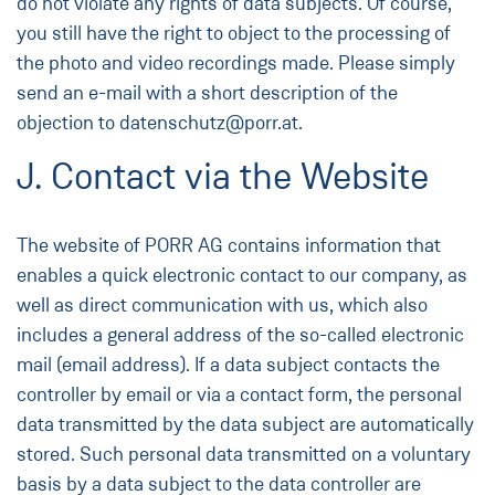
do not violate any rights of data subjects. Of course,
you still have the right to object to the processing of
the photo and video recordings made. Please simply
send an e-mail with a short description of the
objection to datenschutz@porr.at.
J. Contact via the Website
The website of PORR AG contains information that
enables a quick electronic contact to our company, as
well as direct communication with us, which also
includes a general address of the so-called electronic
mail (email address). If a data subject contacts the
controller by email or via a contact form, the personal
data transmitted by the data subject are automatically
stored. Such personal data transmitted on a voluntary
basis by a data subject to the data controller are