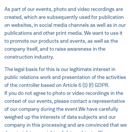
As part of our events, photo and video recordings are
created, which are subsequently used for publication
on websites, in social media channels as well as in our
publications and other print media. We want to use it
to promote our products and events, as well as the
company itself, and to raise awareness in the
construction industry.
The legal basis for this is our legitimate interest in
public relations work and presentation of the activities
of the controller based on Article 6 (1) (f) GDPR.
If you do not agree to photo or video recordings in the
context of our events, please contact a representative
of our company during the event.We have carefully
weighed up the interests of data subjects and our
company in this processing and are convinced that we