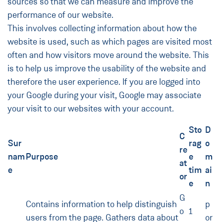
sources so that we can measure and improve the
performance of our website.
This involves collecting information about how the
website is used, such as which pages are visited most
often and how visitors move around the website. This
is to help us improve the usability of the website and
therefore the user experience. If you are logged into
your Google during your visit, Google may associate
your visit to our websites with your account.
Sto
D
C
Sur
rag
o
re
nam
Purpose
e
m
at
e
tim
ai
or
e
n
G
Contains information to help distinguish
p
o
1
users from the page. Gathers data about
or