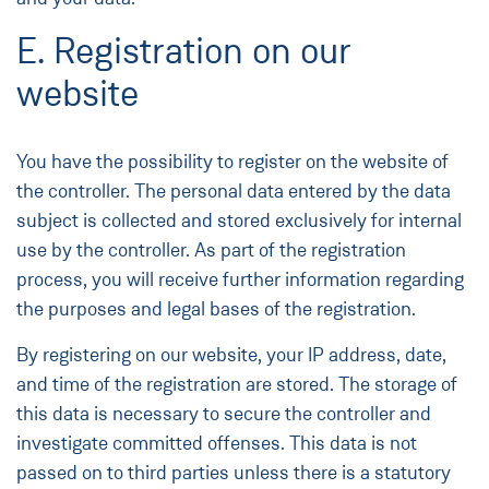
E. Registration on our
website
You have the possibility to register on the website of
the controller. The personal data entered by the data
subject is collected and stored exclusively for internal
use by the controller. As part of the registration
process, you will receive further information regarding
the purposes and legal bases of the registration.
By registering on our website, your IP address, date,
and time of the registration are stored. The storage of
this data is necessary to secure the controller and
investigate committed offenses. This data is not
passed on to third parties unless there is a statutory