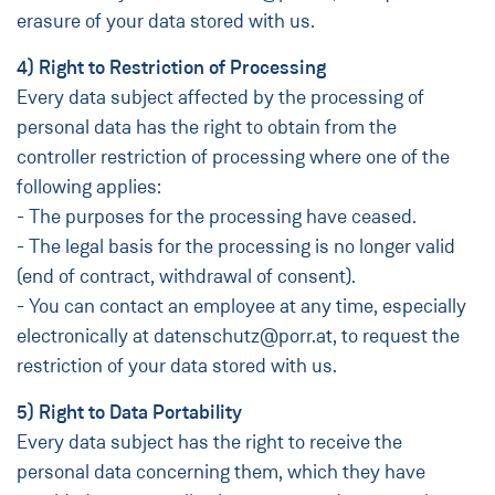
erasure of your data stored with us.
4) Right to Restriction of Processing
Every data subject affected by the processing of
personal data has the right to obtain from the
controller restriction of processing where one of the
following applies:
- The purposes for the processing have ceased.
- The legal basis for the processing is no longer valid
(end of contract, withdrawal of consent).
- You can contact an employee at any time, especially
electronically at datenschutz@porr.at, to request the
restriction of your data stored with us.
5) Right to Data Portability
Every data subject has the right to receive the
personal data concerning them, which they have