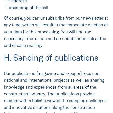
- IP address
- Timestamp of the call
Of course, you can unsubscribe from our newsletter at
any time, which will result in the immediate deletion of
your data for this processing. You will find the
necessary information and an unsubscribe link at the
end of each mailing.
H. Sending of publications
Our publications (magazine and e-paper) focus on
national and international projects as well as sharing
knowledge and experiences from all areas of the
construction industry. The publications provide
readers with a holistic view of the complex challenges
and innovative solutions along the construction