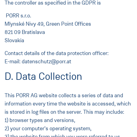
The controller as specified in the GDPR is
PORR s.r.o.
Mlynské Nivy 49, Green Point Offices
821 09 Bratislava
Slovakia
Contact details of the data protection officer:
E-mail: datenschutz@porr.at
D. Data Collection
This PORR AG website collects a series of data and
information every time the website is accessed, which
is stored in log files on the server. This may include:
1) browser types and versions,
2) your computer's operating system,
3) the website from which you were referred to us,