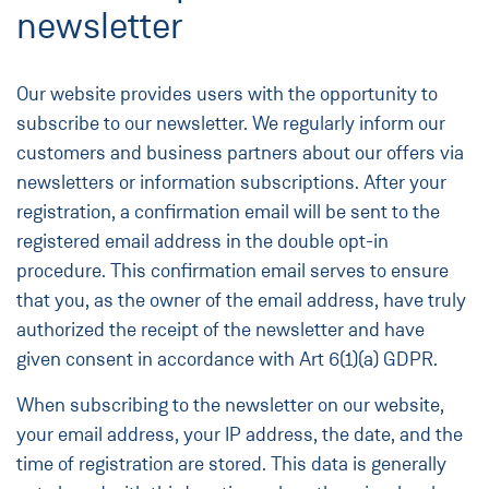
newsletter
Our website provides users with the opportunity to
subscribe to our newsletter. We regularly inform our
customers and business partners about our offers via
newsletters or information subscriptions. After your
registration, a confirmation email will be sent to the
registered email address in the double opt-in
procedure. This confirmation email serves to ensure
that you, as the owner of the email address, have truly
authorized the receipt of the newsletter and have
given consent in accordance with Art 6(1)(a) GDPR.
When subscribing to the newsletter on our website,
your email address, your IP address, the date, and the
time of registration are stored. This data is generally