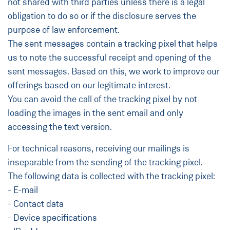
not shared with third parties unless there is a legal
obligation to do so or if the disclosure serves the
purpose of law enforcement.
The sent messages contain a tracking pixel that helps
us to note the successful receipt and opening of the
sent messages. Based on this, we work to improve our
offerings based on our legitimate interest.
You can avoid the call of the tracking pixel by not
loading the images in the sent email and only
accessing the text version.
For technical reasons, receiving our mailings is
inseparable from the sending of the tracking pixel.
The following data is collected with the tracking pixel:
- E-mail
- Contact data
- Device specifications