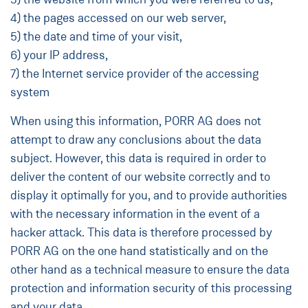
4) the pages accessed on our web server,
5) the date and time of your visit,
6) your IP address,
7) the Internet service provider of the accessing
system
When using this information, PORR AG does not
attempt to draw any conclusions about the data
subject. However, this data is required in order to
deliver the content of our website correctly and to
display it optimally for you, and to provide authorities
with the necessary information in the event of a
hacker attack. This data is therefore processed by
PORR AG on the one hand statistically and on the
other hand as a technical measure to ensure the data
protection and information security of this processing
and your data.