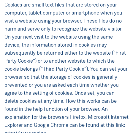
Cookies are small text files that are stored on your
computer, tablet computer or smartphone when you
visit a website using your browser. These files do no
harm and serve only to recognize the website visitor.
On your next visit to the website using the same
device, the information stored in cookies may
subsequently be returned either to the website ("First
Party Cookie") or to another website to which the
cookie belongs ("Third Party Cookie"). You can set your
browser so that the storage of cookies is generally
prevented or you are asked each time whether you
agree to the setting of cookies. Once set, you can
delete cookies at any time. How this works can be
found in the help function of your browser. An
explanation for the browsers Firefox, Microsoft Internet
Explorer and Google Chrome can be found at this link: