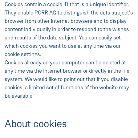
Cookies contain a cookie ID that is a unique identifier.
They enable PORR AG to distinguish the data subject's
browser from other Internet browsers and to display
content individually in order to respond to the wishes
and results of the data subject. You can easily set
which cookies you want to use at any time via our
cookie settings.
Cookies already on your computer can be deleted at
any time via the Internet browser or directly in the file
system. We would like to point out that if you disable
cookies, a limited set of functions of the website may
be available.
About cookies