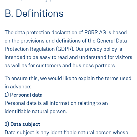
B. Definitions
The data protection declaration of PORR AG is based
on the provisions and definitions of the General Data
Protection Regulation (GDPR). Our privacy policy is
intended to be easy to read and understand for visitors
as well as for customers and business partners.
To ensure this, we would like to explain the terms used
in advance:
1) Personal data
Personal data is all information relating to an
identifiable natural person.
2) Data subject
Data subject is any identifiable natural person whose