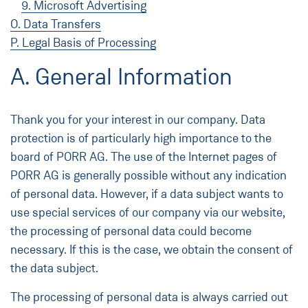
9. Microsoft Advertising
O. Data Transfers
P. Legal Basis of Processing
A. General Information
Thank you for your interest in our company. Data
protection is of particularly high importance to the
board of PORR AG. The use of the Internet pages of
PORR AG is generally possible without any indication
of personal data. However, if a data subject wants to
use special services of our company via our website,
the processing of personal data could become
necessary. If this is the case, we obtain the consent of
the data subject.
The processing of personal data is always carried out