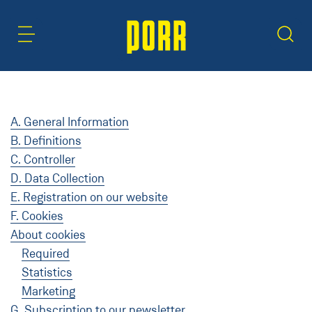
Content Area
Search
A. General Information
B. Definitions
C. Controller
D. Data Collection
E. Registration on our website
F. Cookies
About cookies
Required
Statistics
Marketing
G. Subscription to our newsletter