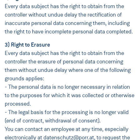
Every data subject has the right to obtain from the
controller without undue delay the rectification of
inaccurate personal data concerning them, including
the right to have incomplete personal data completed.
3) Right to Erasure
Every data subject has the right to obtain from the
controller the erasure of personal data concerning
them without undue delay where one of the following
grounds applies:
- The personal data is no longer necessary in relation
to the purposes for which it was collected or otherwise
processed.
- The legal basis for the processing is no longer valid
(end of contract, withdrawal of consent).
You can contact an employee at any time, especially
electronically at datenschutz@porr.at, to request the