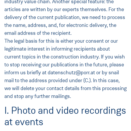
industry value chain. Another special feature: the
articles are written by our experts themselves. For the
delivery of the current publication, we need to process
the name, address, and, for electronic delivery, the
email address of the recipient.
The legal basis for this is either your consent or our
legitimate interest in informing recipients about
current topics in the construction industry. If you wish
to stop receiving our publications in the future, please
inform us briefly at datenschutz@porr.at or by snail
mail to the address provided under (C.). In this case,
we will delete your contact details from this processing
and stop any further mailings.
I. Photo and video recordings
at events