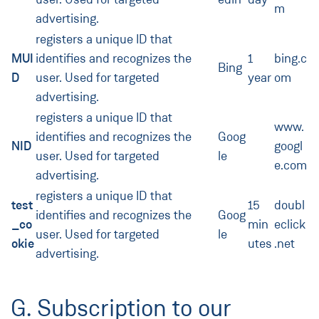
m
advertising.
registers a unique ID that
MUI
identifies and recognizes the
1
bing.c
Bing
D
user. Used for targeted
year
om
advertising.
registers a unique ID that
www.
identifies and recognizes the
Goog
NID
googl
user. Used for targeted
le
e.com
advertising.
registers a unique ID that
test
15
doubl
identifies and recognizes the
Goog
_co
min
eclick
user. Used for targeted
le
okie
utes
.net
advertising.
G. Subscription to our