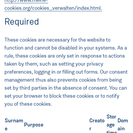
http://www.meine-
cookies.org/cookies_verwalten/index.html.
Required
These cookies are necessary for the website to
function and cannot be disabled in your systems. As a
rule, these cookies are only set in response to actions
taken by them, such as setting your privacy
preferences, logging in or filling out forms. Our consent
management thus also prevents cookies from being
set by third parties in the absence of consent. You can
set your browser to block these cookies or to notify
you of these cookies.
Stor
Surnam
Creato
Dom
Purpose
age
e
r
ain
time