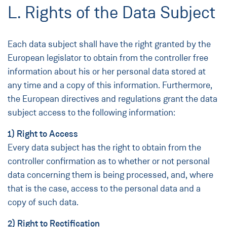
L. Rights of the Data Subject
Each data subject shall have the right granted by the
European legislator to obtain from the controller free
information about his or her personal data stored at
any time and a copy of this information. Furthermore,
the European directives and regulations grant the data
subject access to the following information:
1) Right to Access
Every data subject has the right to obtain from the
controller confirmation as to whether or not personal
data concerning them is being processed, and, where
that is the case, access to the personal data and a
copy of such data.
2) Right to Rectification