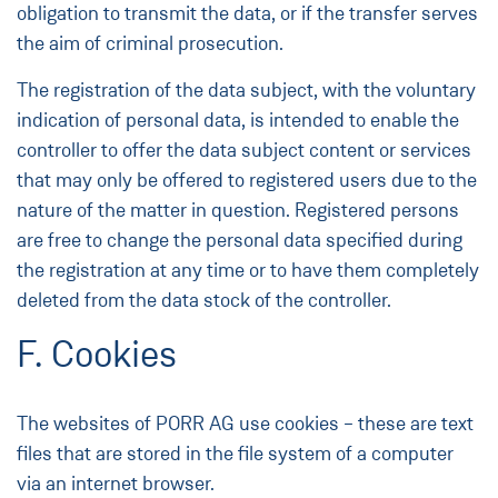
obligation to transmit the data, or if the transfer serves
the aim of criminal prosecution.
The registration of the data subject, with the voluntary
indication of personal data, is intended to enable the
controller to offer the data subject content or services
that may only be offered to registered users due to the
nature of the matter in question. Registered persons
are free to change the personal data specified during
the registration at any time or to have them completely
deleted from the data stock of the controller.
F. Cookies
The websites of PORR AG use cookies – these are text
files that are stored in the file system of a computer
via an internet browser.