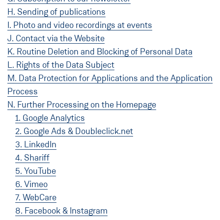
H. Sending of publications
I. Photo and video recordings at events
J. Contact via the Website
K. Routine Deletion and Blocking of Personal Data
L. Rights of the Data Subject
M. Data Protection for Applications and the Application
Process
N. Further Processing on the Homepage
1. Google Analytics
2. Google Ads & Doubleclick.net
3. LinkedIn
4. Shariff
5. YouTube
6. Vimeo
7. WebCare
8. Facebook & Instagram